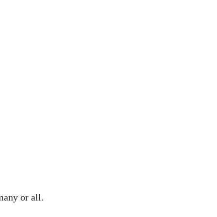
 We Can Help
Testimonials
Get In Touch
FAQs
many or all.