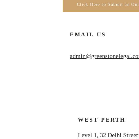
Click Here to Submit an On
EMAIL US
admin@greenstonelegal.c
WEST PERTH
Level 1, 32 Delhi Street