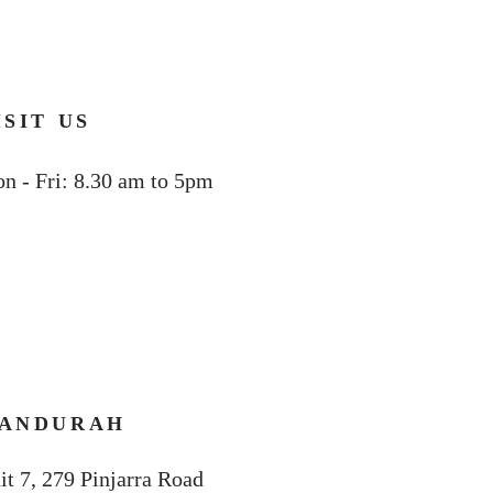
ISIT US
n - Fri: 8.30 am to 5pm
ANDURAH
it 7, 279 Pinjarra Road