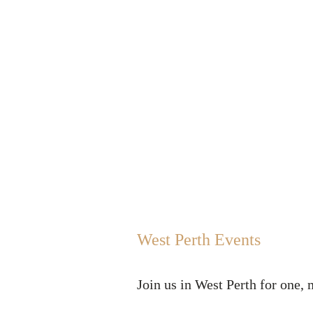
Home
Your Team
How
West Perth Events
Join us in West Perth for one, 