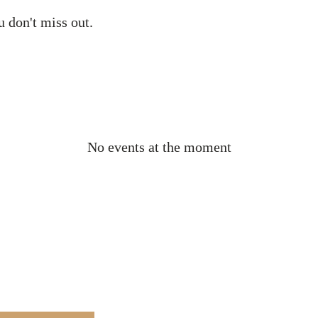
ou don't miss out.
No events at the moment