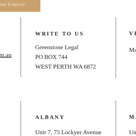
line Enquiry
V
WRITE TO US
Greenstone Legal
Mo
om.au
PO BOX 744
WEST PERTH WA 6872
M
ALBANY
Unit 7, 75 Lockyer Avenue
Un