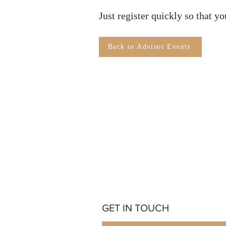
Just register quickly so that y
Back to Advisor Events
GET IN TOUCH