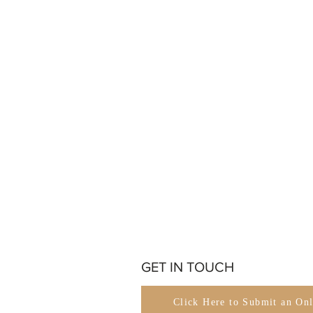
GET IN TOUCH
Click Here to Submit an On