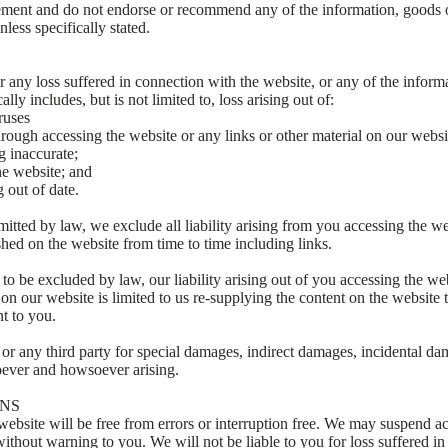
ment and do not endorse or recommend any of the information, goods or
less specifically stated.
r any loss suffered in connection with the website, or any of the informa
lly includes, but is not limited to, loss arising out of:
ruses
ough accessing the website or any links or other material on our websi
g inaccurate;
he website; and
 out of date.
tted by law, we exclude all liability arising from you accessing the web
shed on the website from time to time including links.
o be excluded by law, our liability arising out of you accessing the we
l on our website is limited to us re-supplying the content on the website 
nt to you.
 or any third party for special damages, indirect damages, incidental d
oever and howsoever arising.
ONS
website will be free from errors or interruption free. We may suspend ac
ithout warning to you. We will not be liable to you for loss suffered i