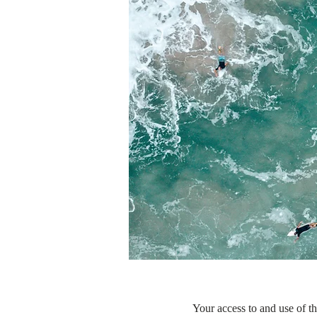
Your access to and use of th