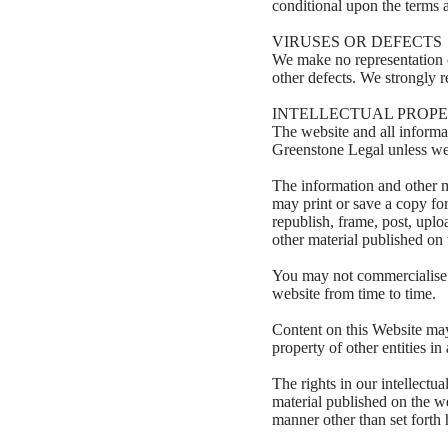
conditional upon the terms a
VIRUSES OR DEFECTS
We make no representation or
other defects. We strongly 
INTELLECTUAL PROP
The website and all informat
Greenstone Legal unless we
The information and other m
may print or save a copy fo
republish, frame, post, uplo
other material published on 
You may not commercialise o
website from time to time.
Content on this Website may 
property of other entities 
The rights in our intellectu
material published on the we
manner other than set forth 