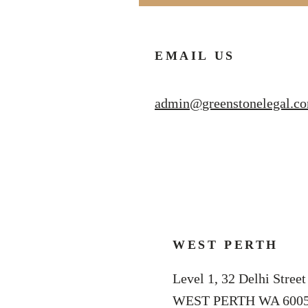
EMAIL US
admin@greenstonelegal.c
WEST PERTH
Level 1, 32 Delhi Street
WEST PERTH WA 600