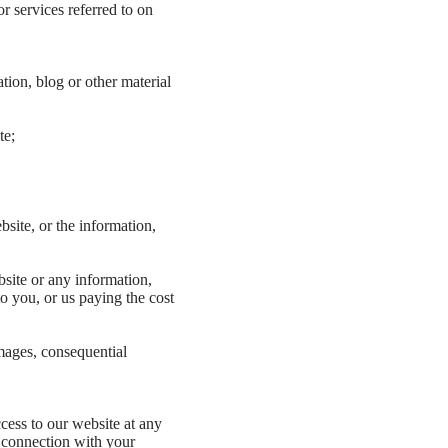
 services referred to on
tion, blog or other material
te;
site, or the information,
bsite or any information,
to you, or us paying the cost
amages, consequential
cess to our website at any
n connection with your