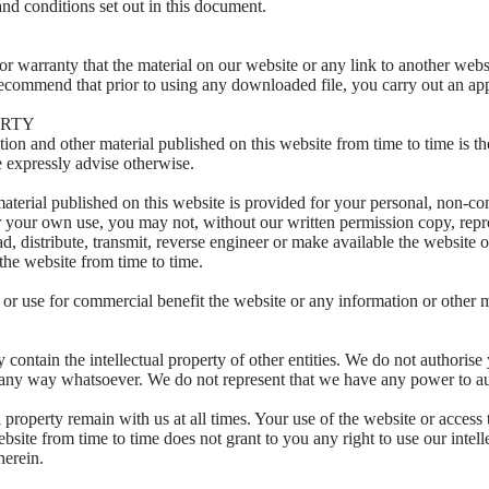
nd conditions set out in this document.
 warranty that the material on our website or any link to another websi
recommend that prior to using any downloaded file, you carry out an app
ERTY
ion and other material published on this website from time to time is th
 expressly advise otherwise.
aterial published on this website is provided for your personal, non-c
r your own use, you may not, without our written permission copy, repr
ad, distribute, transmit, reverse engineer or make available the website 
the website from time to time.
r use for commercial benefit the website or any information or other m
contain the intellectual property of other entities. We do not authorise y
in any way whatsoever. We do not represent that we have any power to au
al property remain with us at all times. Your use of the website or access
bsite from time to time does not grant to you any right to use our intell
herein.