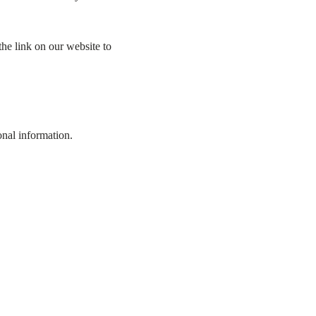
he link on our website to
onal information.