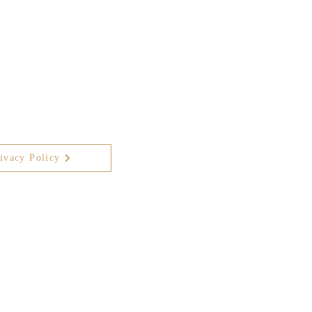
ivacy Policy