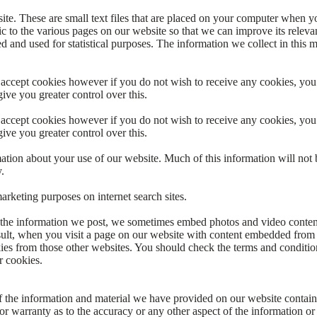
te. These are small text files that are placed on your computer when y
ic to the various pages on our website so that we can improve its releva
ed and used for statistical purposes. The information we collect in this 
 accept cookies however if you do not wish to receive any cookies, you
give you greater control over this.
 accept cookies however if you do not wish to receive any cookies, you
give you greater control over this.
tion about your use of our website. Much of this information will not b
.
rketing purposes on internet search sites.
 the information we post, we sometimes embed photos and video conten
esult, when you visit a page on our website with content embedded from 
es from those other websites. You should check the terms and conditio
r cookies.
f the information and material we have provided on our website contains
r warranty as to the accuracy or any other aspect of the information or 