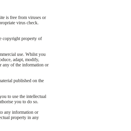
te is free from viruses or
ropriate virus check.
e copyright property of
ommercial use. Whilst you
oduce, adapt, modify,
or any of the information or
aterial published on the
ou to use the intellectual
thorise you to do so.
 to any information or
ectual property in any