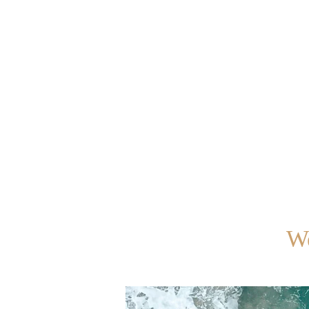
Home
Your Team
How
We