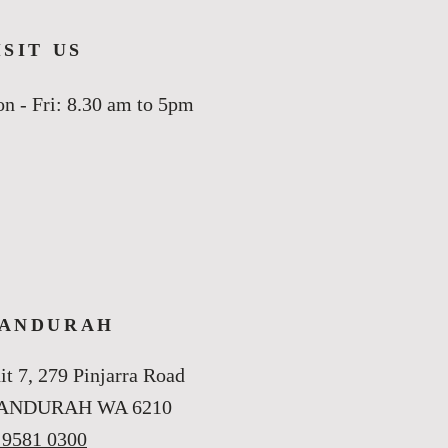
ISIT US
n - Fri: 8.30 am to 5pm
ANDURAH
it 7, 279 Pinjarra Road
ANDURAH WA 6210
 9581 0300