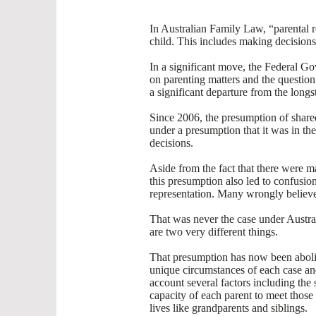
In Australian Family Law, “parental re
child. This includes making decisions 
In a significant move, the Federal G
on parenting matters and the question
a significant departure from the long
Since 2006, the presumption of shared
under a presumption that it was in the 
decisions.
Aside from the fact that there were m
this presumption also led to confusio
representation. Many wrongly believe
That was never the case under Austral
are two very different things.
That presumption has now been abolis
unique circumstances of each case and 
account several factors including the 
capacity of each parent to meet those 
lives like grandparents and siblings.