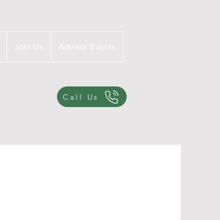
Join Us
Advisor Events
Call Us