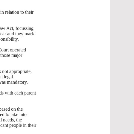
n relation to their
Law Act, focussing
 year and they mark
onsibility.
Court operated
n those major
 not appropriate,
t legal
 was mandatory.
nds with each parent
based on the
ed to take into
l needs, the
cant people in their