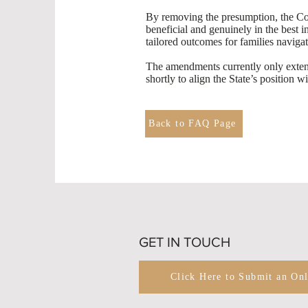
By removing the presumption, the Cour
beneficial and genuinely in the best 
tailored outcomes for families navigat
The amendments currently only extend 
shortly to align the State’s position 
Back to FAQ Page
GET IN TOUCH
Click Here to Submit an On