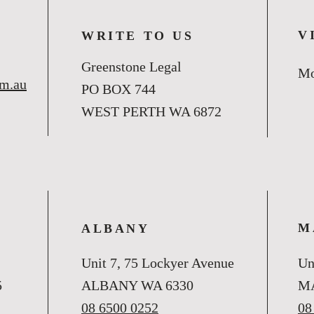
V
WRITE TO US
Greenstone Legal
Mo
om.au
PO BOX 744
WEST PERTH WA 6872
M
ALBANY
Unit 7, 75 Lockyer Avenue
Un
5
ALBANY WA 6330
M
08 6500 0252
08