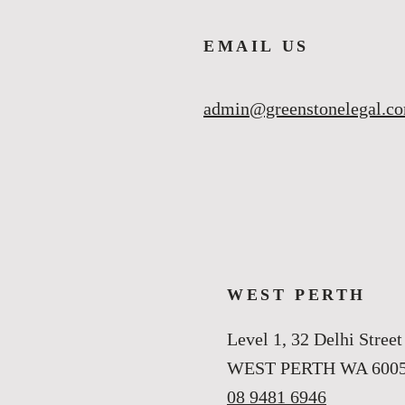
EMAIL US
admin@greenstonelegal.c
WEST PERTH
Level 1, 32 Delhi Street
WEST PERTH WA 600
08 9481 6946