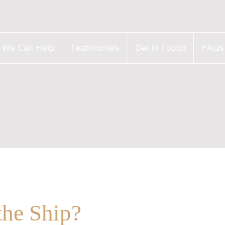
 We Can Help
Testimonials
Get In Touch
FAQs
the Ship?