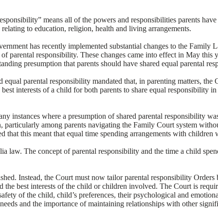
sponsibility” means all of the powers and responsibilities parents have i
relating to education, religion, health and living arrangements.
overnment has recently implemented substantial changes to the Family 
 of parental responsibility. These changes came into effect in May this
standing presumption that parents should have shared equal parental resp
 equal parental responsibility mandated that, in parenting matters, the 
best interests of a child for both parents to share equal responsibility i
any instances where a presumption of shared parental responsibility was
n, particularly among parents navigating the Family Court system withou
d that this meant that equal time spending arrangements with children
ia law. The concept of parental responsibility and the time a child spe
hed. Instead, the Court must now tailor parental responsibility Orders 
the best interests of the child or children involved. The Court is requir
safety of the child, child’s preferences, their psychological and emotiona
needs and the importance of maintaining relationships with other signifi