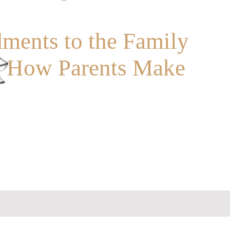
ents to the Family
d How Parents Make