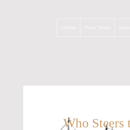
Home
Your Team
How
Who Steers 