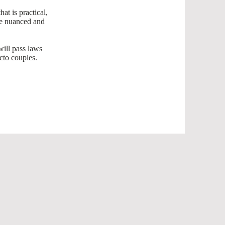
t is practical,
ore nuanced and
will pass laws
acto couples.