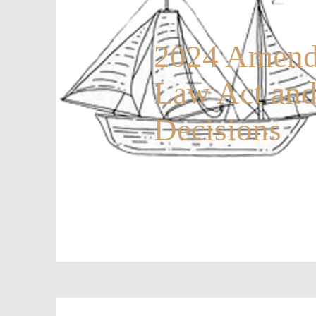
2024 Amendm
Law Act an
Decisions
20