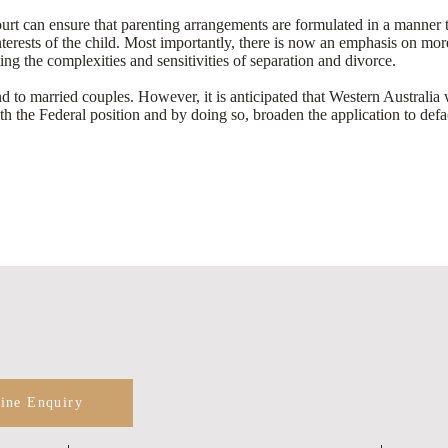
t can ensure that parenting arrangements are formulated in a manner tha
interests of the child. Most importantly, there is now an emphasis on m
ing the complexities and sensitivities of separation and divorce.
to married couples. However, it is anticipated that Western Australia 
with the Federal position and by doing so, broaden the application to def
line Enquiry