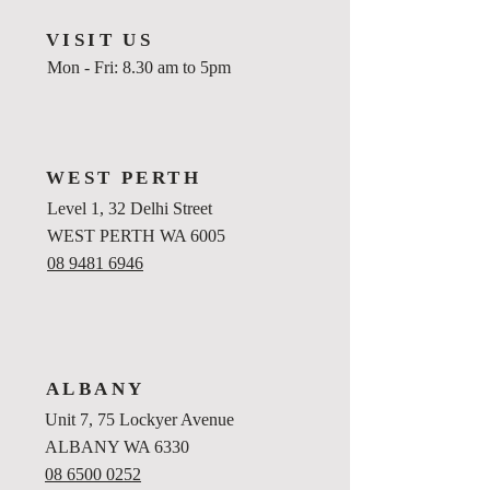
VISIT US
Mon - Fri: 8.30 am to 5pm
WEST PERTH
Level 1, 32 Delhi Street
WEST PERTH WA 6005
08 9481 6946
ALBANY
Unit 7, 75 Lockyer Avenue
ALBANY WA 6330
08 6500 0252