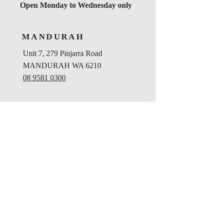
Open Monday to Wednesday only
MANDURAH
Unit 7, 279 Pinjarra Road
MANDURAH WA 6210
08 9581 0300
Privacy Policy
Website Terms and Conditions
Disclaimer
File Destruction Policy