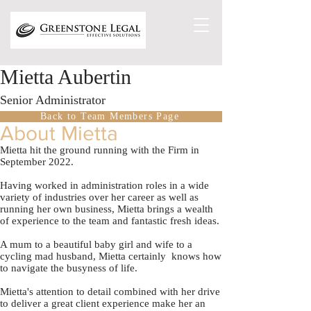
Mietta Aubertin
Senior Administrator
Back to Team Members Page
About Mietta
Mietta hit the ground running with the Firm in
September 2022.
Having worked in administration roles in a wide
variety of industries over her career as well as
running her own business, Mietta brings a wealth
of experience to the team and fantastic fresh ideas.
A mum to a beautiful baby girl and wife to a
cycling mad husband, Mietta certainly knows how
to navigate the busyness of life.
Mietta's attention to detail combined with her drive
to deliver a great client experience make her an