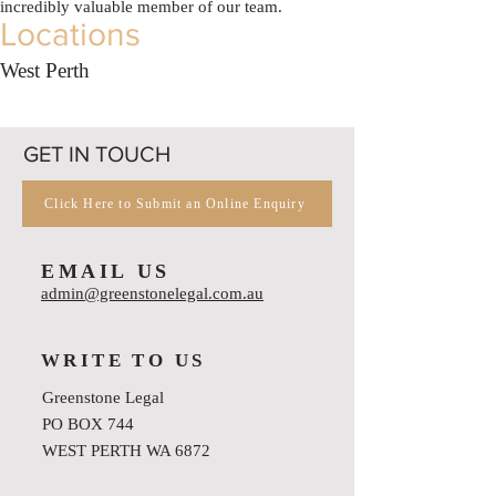
incredibly valuable member of our team.
Locations
West Perth
GET IN TOUCH
Click Here to Submit an Online Enquiry
EMAIL US
admin@greenstonelegal.com.au
WRITE TO US
Greenstone Legal
PO BOX 744
WEST PERTH WA 6872