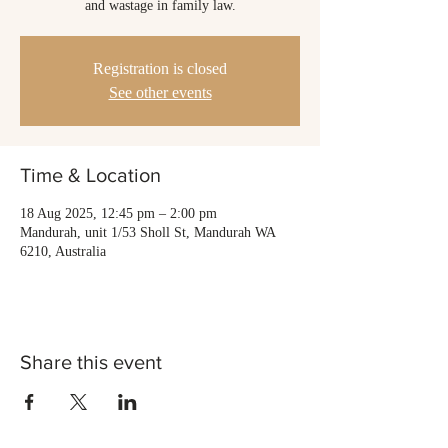
and wastage in family law.
Registration is closed
See other events
Time & Location
18 Aug 2025, 12:45 pm – 2:00 pm
Mandurah, unit 1/53 Sholl St, Mandurah WA
6210, Australia
Share this event