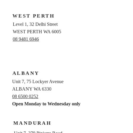
WEST PERTH
Level 1, 32 Delhi Street
WEST PERTH WA 6005
08 9481 6946
ALBANY
Unit 7, 75 Lockyer Avenue
ALBANY WA 6330
08 6500 0252
Open Monday to Wednesday only
MANDURAH