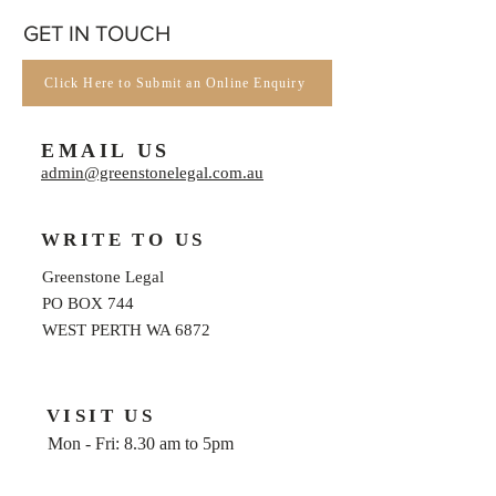
GET IN TOUCH
Click Here to Submit an Online Enquiry
EMAIL US
admin@greenstonelegal.com.au
WRITE TO US
Greenstone Legal
PO BOX 744
WEST PERTH WA 6872
VISIT US
Mon - Fri: 8.30 am to 5pm