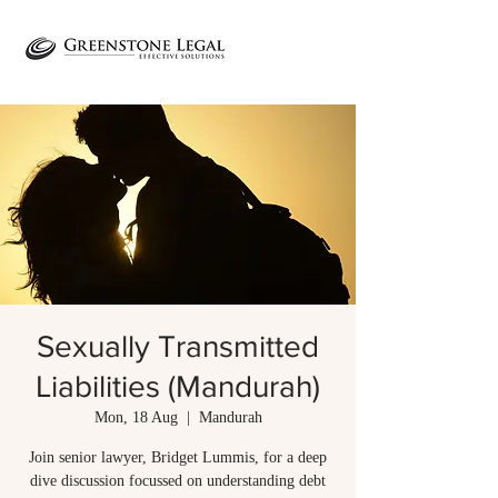
Sexually Transmitted
Liabilities (Mandurah)
Mon, 18 Aug
  |  
Mandurah
Join senior lawyer, Bridget Lummis, for a deep
dive discussion focussed on understanding debt