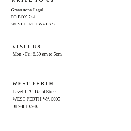
WRITE TO US
Greenstone Legal
PO BOX 744
WEST PERTH WA 6872
VISIT US
Mon - Fri: 8.30 am to 5pm
WEST PERTH
Level 1, 32 Delhi Street
WEST PERTH WA 6005
08 9481 6946