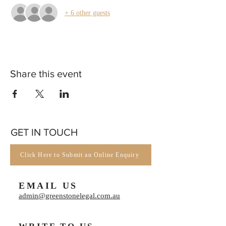
+ 6 other guests
Share this event
GET IN TOUCH
Click Here to Submit an Online Enquiry
EMAIL US
admin@greenstonelegal.com.au