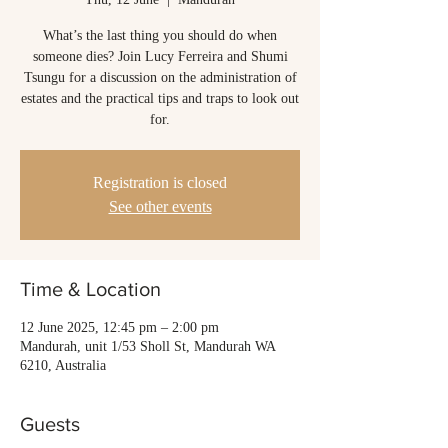
What’s the last thing you should do when
someone dies? Join Lucy Ferreira and Shumi
Tsungu for a discussion on the administration of
estates and the practical tips and traps to look out
for.
Registration is closed
See other events
Time & Location
12 June 2025, 12:45 pm – 2:00 pm
Mandurah, unit 1/53 Sholl St, Mandurah WA
6210, Australia
Guests