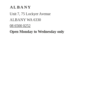
ALBANY
Unit 7, 75 Lockyer Avenue
ALBANY WA 6330
08 6500 0252
Open Monday to Wednesday only
MANDURAH
Unit 7, 279 Pinjarra Road
MANDURAH WA 6210
08 9581 0300
Privacy Policy