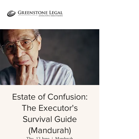
Estate of Confusion:
The Executor's
Survival Guide
(Mandurah)
Thu, 12 June
  |  
Mandurah