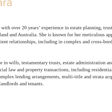
ara
 with over 20 years’ experience in estate planning, trust
and and Australia. She is known for her meticulous ap
lient relationships, including in complex and cross‑bord
e in wills, testamentary trusts, estate administration a
cial law and property transactions, including residentia
plex lending arrangements, multi‑title and strata acq
landlords and tenants.