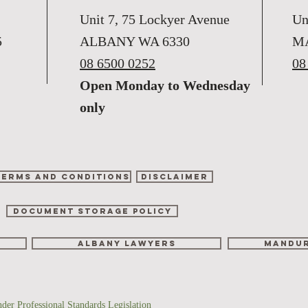
Unit 7, 75 Lockyer Avenue
Un
5
ALBANY WA 6330
M
08 6500 0252
08
Open Monday to Wednesday
only
Terms and Conditions
Disclaimer
DOCUMENT STORAGE POLICY
albany lawyers
mandur
nder Professional Standards Legislation