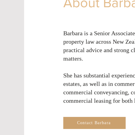
About Barb
Barbara is a Senior Associate
property law across New Zeal
practical advice and strong c
matters.
She has substantial experienc
estates, as well as in commer
commercial conveyancing, com
commercial leasing for both 
Contact Barbara