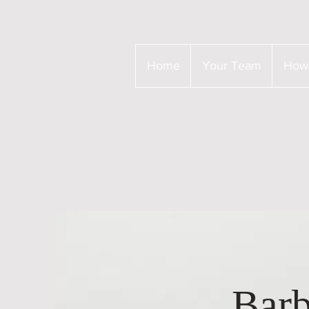
Home
Your Team
How
Barb