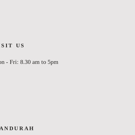
ISIT US
n - Fri: 8.30 am to 5pm
ANDURAH