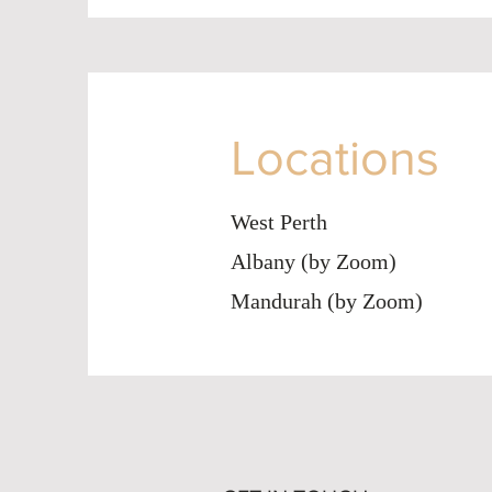
Locations
West Perth
Albany (by Zoom)
Mandurah (by Zoom)