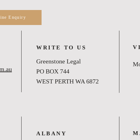
line Enquiry
V
WRITE TO US
Greenstone Legal
Mo
om.au
PO BOX 744
WEST PERTH WA 6872
M
ALBANY