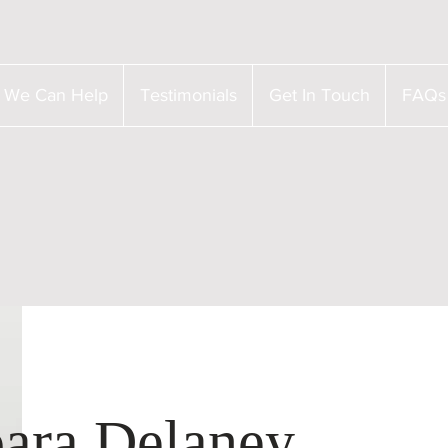
 We Can Help
Testimonials
Get In Touch
FAQs
ara Delaney