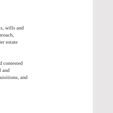
s, wills and
proach,
er estate
nd contested
l and
uisitions, and