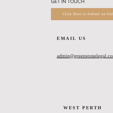
GET IN TOUCH
Click Here to Submit an On
EMAIL US
admin@greenstonelegal.c
WEST PERTH