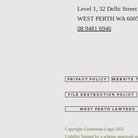
Level 1, 32 Delhi Street
WEST PERTH WA 600
08 9481 6946
Privacy Policy
Website 
File Destruction Policy
West perth lawyers
Copyright Greenstone Legal 2025
Liability limited by a scheme approved u