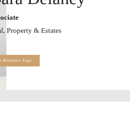
ociate
, Property & Estates
m Members Page