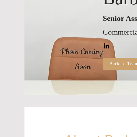
Senior Ass
Commercial
Back to Tea