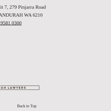
it 7, 279 Pinjarra Road
ANDURAH WA 6210
 9581 0300
ah lawyers
Back to Top