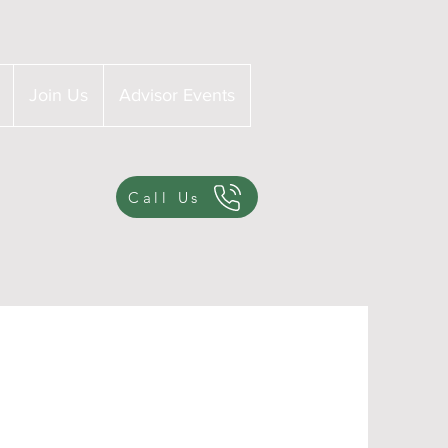
Join Us
Advisor Events
Call Us