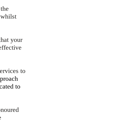
 the
 whilst
that your
effective
ervices to
proach
cated to
onoured
e