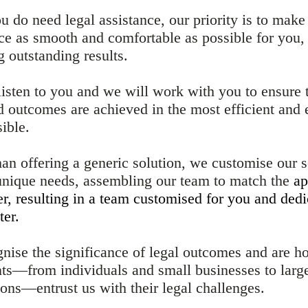
 do need legal assistance, our priority is to make
ce as smooth and comfortable as possible for you,
 outstanding results. ​
listen to you and we will work with you to ensure 
d outcomes are achieved in the most efficient and 
ible.
han offering a generic solution, we customise our s
 unique needs, assembling our team to match the
ap
er, resulting in a team customised for you and dedi
ter.
nise the significance of legal outcomes and are h
ents—from individuals and small businesses to larg
ions—entrust us with their legal challenges.