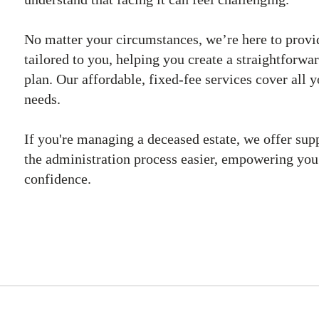
No matter your circumstances, we’re here to provi
tailored to you, helping you create a straightforwar
plan. Our affordable, fixed-fee services cover all 
needs.
If you're managing a deceased estate, we offer sup
the administration process easier, empowering yo
confidence.