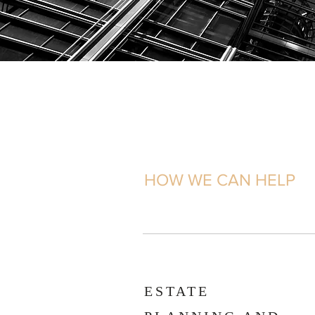
HOW WE CAN HELP
ESTATE