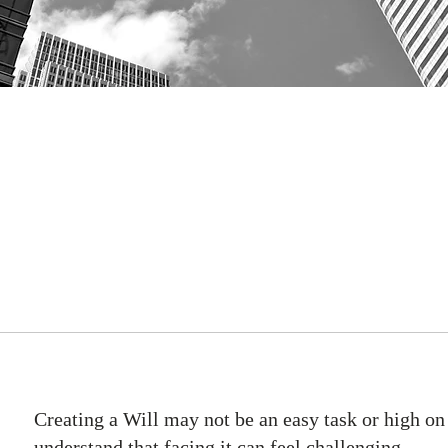
Creating a Will may not be an easy task or high on 
understand that facing it can feel challenging.