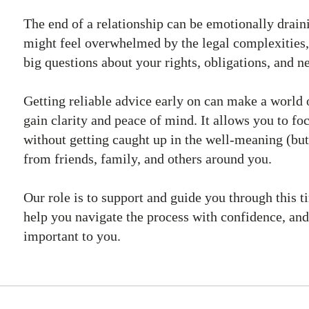
The end of a relationship can be emotionally drain
might feel overwhelmed by the legal complexities,
big questions about your rights, obligations, and ne
Getting reliable advice early on can make a world 
gain clarity and peace of mind. It allows you to f
without getting caught up in the well-meaning (but
from friends, family, and others around you.
Our role is to support and guide you through this ti
help you navigate the process with confidence, and
important to you.