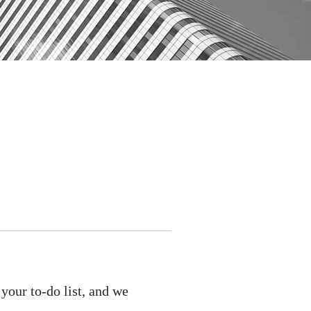
your to-do list, and we