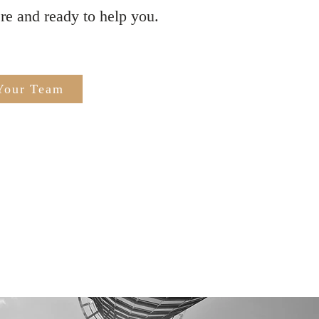
ere and ready to help you.
Your Team