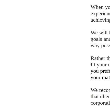
When you
experien
achieving
We will 
goals an
way poss
Rather t
fit your
you pref
your mat
We recog
that cli
corporat