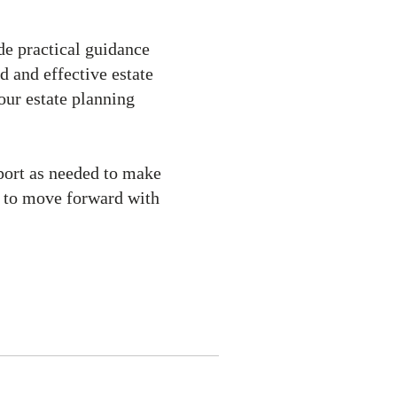
de practical guidance
d and effective estate
your estate planning
port as needed to make
u to move forward with