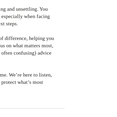
ing and unsettling. You
 especially when facing
xt steps.
of difference, helping you
ocus on what matters most,
 often confusing) advice
me. We’re here to listen,
 protect what’s most