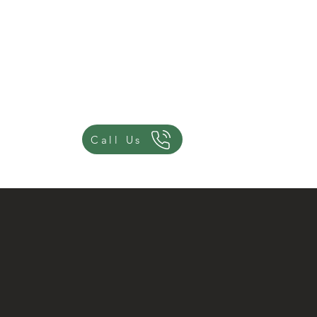
Join Us
Advisor Events
Call Us