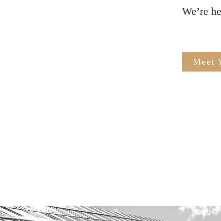
​We’re h
Meet 