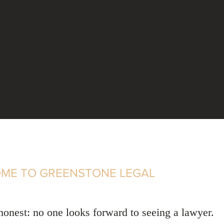
ME TO GREENSTONE LEGAL
 honest: no one looks forward to seeing a lawyer.