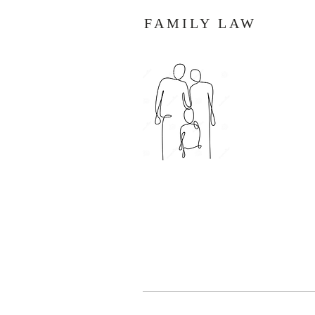
FAMILY LAW