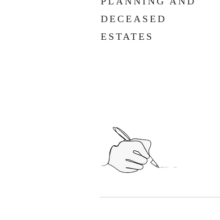
PLANNING AND
DECEASED
ESTATES